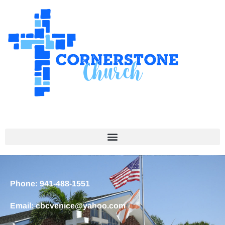
Phone: 941-488-1551
Email: cbcvenice@yahoo.com