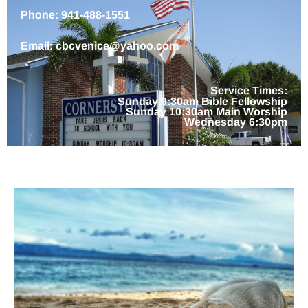
Phone: 941-488-1551
Email: cbcvenice@yahoo.com
Service Times:
Sunday 9:30am Bible Fellowship
Sunday 10:30am Main Worship
Wednesday 6:30pm