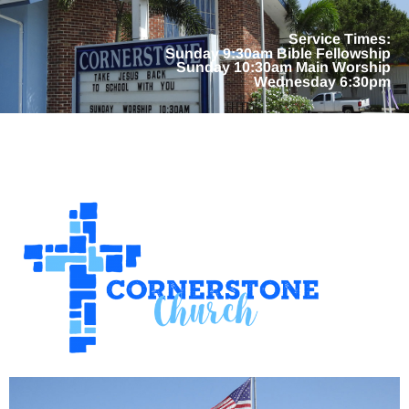
Service Times:
Sunday 9:30am Bible Fellowship
Sunday 10:30am Main Worship
Wednesday 6:30pm