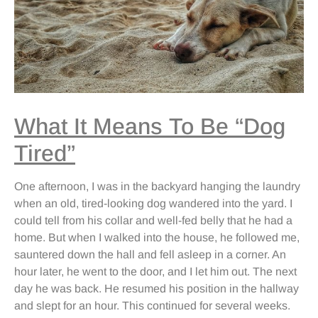
What It Means To Be “Dog
Tired”
One afternoon, I was in the backyard hanging the laundry
when an old, tired-looking dog wandered into the yard. I
could tell from his collar and well-fed belly that he had a
home. But when I walked into the house, he followed me,
sauntered down the hall and fell asleep in a corner. An
hour later, he went to the door, and I let him out. The next
day he was back. He resumed his position in the hallway
and slept for an hour. This continued for several weeks.