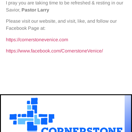
I pray you are taking time to be refreshed & resting in our
Savior,
Pastor
Larry
Please visit our website, and visit, like, and follow our
Facebook Page at:
https://cornerstonevenice.com
https://www.facebook.com/CornerstoneVenice/