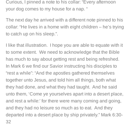
Curious, I pinned a note to his collar: “Every afternoon
your dog comes to my house for a nap. “
The next day he arrived with a different note pinned to his
collar: “He lives in a home with eight children – he’s trying
to catch up on his sleep.”.
I like that illustration. I hope you are able to equate with it
to some extent. We need to acknowledge that the Bible
has much to say about getting rest and being refreshed.
In Mark 6 we find our Savior instructing his disciples to
“rest a while”: “And the apostles gathered themselves
together unto Jesus, and told him all things, both what
they had done, and what they had taught. And he said
unto them, ‘Come ye yourselves apart into a desert place,
and rest a while:’ for there were many coming and going,
and they had no leisure so much as to eat. And they
departed into a desert place by ship privately.” Mark 6:30-
32