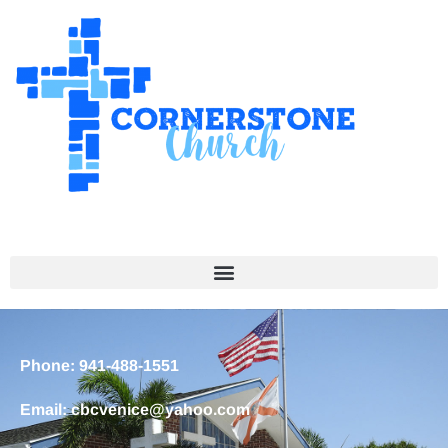
Phone: 941-488-1551
Email: cbcvenice@yahoo.com