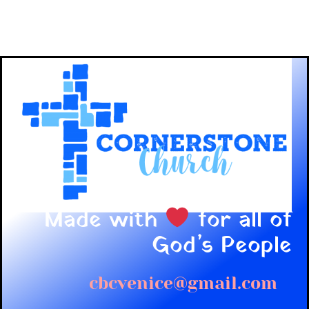
Made with
for all of
God’s People
cbcvenice@gmail.com