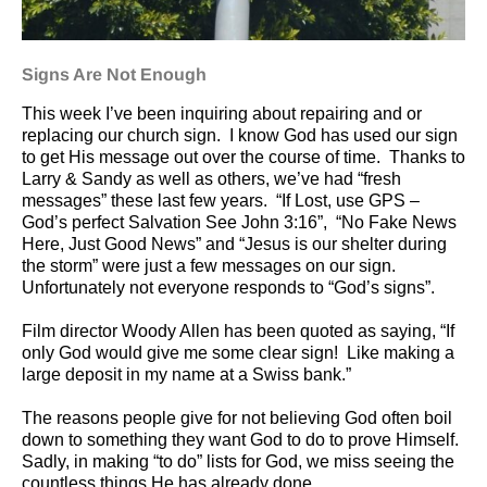
Signs Are Not Enough
This week I’ve been inquiring about repairing and or
replacing our church sign.
I know God has used our sign
to get His message out over the course of time.
Thanks to
Larry & Sandy as well as others, we’ve had “fresh
messages” these last few years.
“If Lost, use GPS –
God’s perfect Salvation See John 3:16”,
“No Fake News
Here, Just Good News” and “Jesus is our shelter during
the storm” were just a few messages on our sign.
Unfortunately not everyone responds to “God’s signs”.
Film director Woody Allen has been quoted as saying, “If
only God would give me some clear sign!
Like making a
large deposit in my name at a Swiss bank.”
The reasons people give for not believing God often boil
down to something they want God to do to prove Himself.
Sadly, in making “to do” lists for God, we miss seeing the
countless things He has already done.