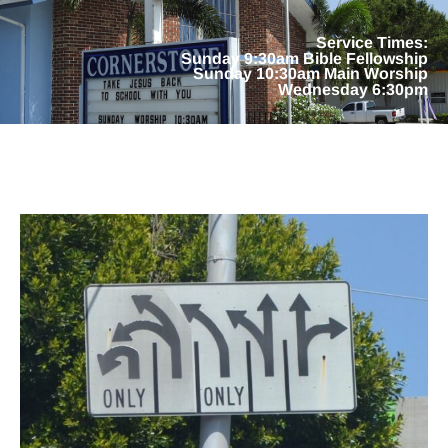
Service Times:
Sunday 9:30am Bible Fellowship
Sunday 10:30am Main Worship
Wednesday 6:30pm