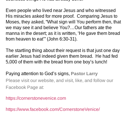
Even people who lived near Jesus and who witnessed
His miracles asked for more proof.
Comparing Jesus to
Moses, they asked, “What sign will You perform then, that
we may see it and believe You?…Our fathers ate the
manna in the desert; as it is written, ‘He gave them bread
from heaven to eat’” (John 6:30-31).
The startling thing about their request is that just one day
earlier Jesus had indeed given them bread.
He had fed
5,000 of them with the bread from one boy’s lunch!
Paying attention to God’s signs,
Pastor Larry
Please visit our website, and visit, like, and follow our
Facebook Page at:
https://cornerstonevenice.com
https://www.facebook.com/CornerstoneVenice/