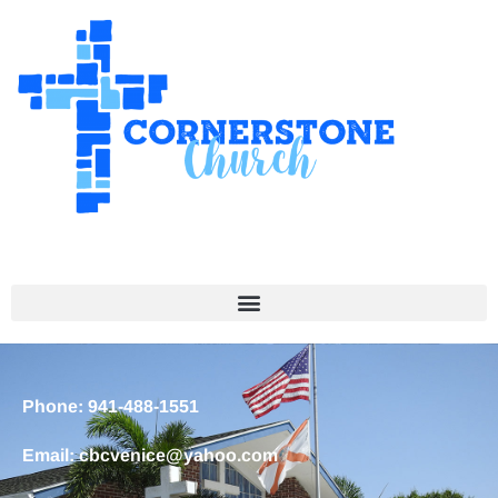
Phone: 941-488-1551
Email: cbcvenice@yahoo.com