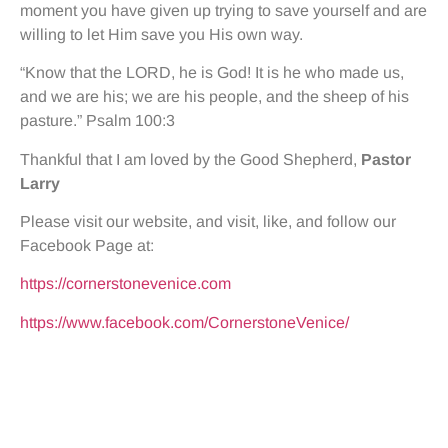
moment you have given up trying to save yourself and are
willing to let Him save you His own way.
“Know that the LORD, he is God! It is he who made us,
and we are his; we are his people, and the sheep of his
pasture.” Psalm 100:3
Thankful that I am loved by the Good Shepherd,
Pastor
Larry
Please visit our website, and visit, like, and follow our
Facebook Page at:
https://cornerstonevenice.com
https://www.facebook.com/CornerstoneVenice/