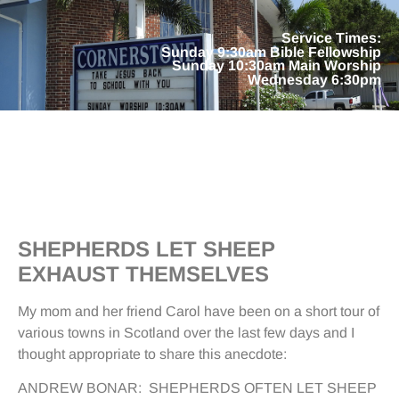
Service Times:
Sunday 9:30am Bible Fellowship
Sunday 10:30am Main Worship
Wednesday 6:30pm
SHEPHERDS LET SHEEP
EXHAUST THEMSELVES
My mom and her friend Carol have been on a short tour of
various towns in Scotland over the last few days and I
thought appropriate to share this anecdote:
ANDREW BONAR: SHEPHERDS OFTEN LET SHEEP