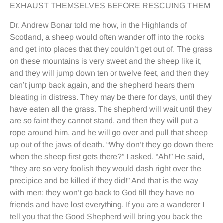
EXHAUST THEMSELVES BEFORE RESCUING THEM
Dr. Andrew Bonar told me how, in the Highlands of
Scotland, a sheep would often wander off into the rocks
and get into places that they couldn’t get out of. The grass
on these mountains is very sweet and the sheep like it,
and they will jump down ten or twelve feet, and then they
can’t jump back again, and the shepherd hears them
bleating in distress. They may be there for days, until they
have eaten all the grass. The shepherd will wait until they
are so faint they cannot stand, and then they will put a
rope around him, and he will go over and pull that sheep
up out of the jaws of death. “Why don’t they go down there
when the sheep first gets there?” I asked. “Ah!” He said,
“they are so very foolish they would dash right over the
precipice and be killed if they did!” And that is the way
with men; they won’t go back to God till they have no
friends and have lost everything. If you are a wanderer I
tell you that the Good Shepherd will bring you back the