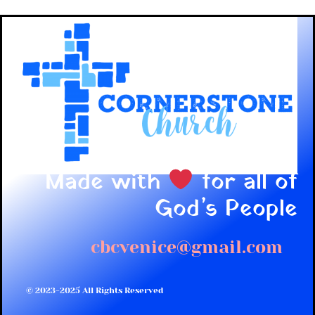
Made with
for all of
God’s People
cbcvenice@gmail.com
© 2023-2025 All Rights Reserved