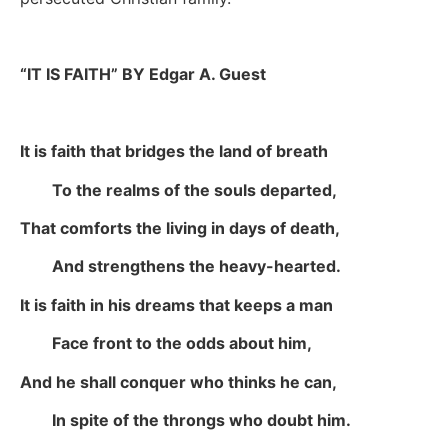
“IT IS FAITH” BY Edgar A. Guest
It is faith that bridges the land of breath
To the realms of the souls departed,
That comforts the living in days of death,
And strengthens the heavy-hearted.
It is faith in his dreams that keeps a man
Face front to the odds about him,
And he shall conquer who thinks he can,
In spite of the throngs who doubt him.