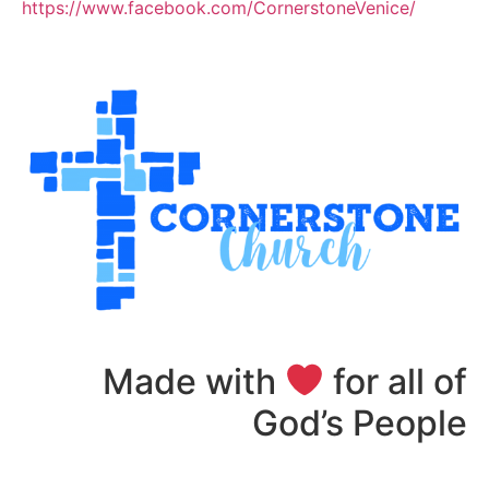
https://www.facebook.com/CornerstoneVenice/
Made with
for all of
God’s People