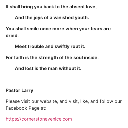
It shall bring you back to the absent love,
And the joys of a vanished youth.
You shall smile once more when your tears are
dried,
Meet trouble and swiftly rout it.
For faith is the strength of the soul inside,
And lost is the man without it.
Pastor Larry
Please visit our website, and visit, like, and follow our
Facebook Page at:
https://cornerstonevenice.com