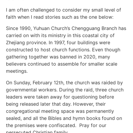
I am often challenged to consider my small level of
faith when I read stories such as the one below:
Since 1990, Yuhuan Church’s Chengguang Branch has
carried on with its ministry in this coastal city of
Zhejiang province. In 1997, four buildings were
constructed to host church functions. Even though
gathering together was banned in 2020, many
believers continued to assemble for smaller scale
meetings.
On Sunday, February 12th, the church was raided by
governmental workers. During the raid, three church
leaders were taken away for questioning before
being released later that day. However, their
congregational meeting space was permanently
sealed, and all the Bibles and hymn books found on
the premises were confiscated. Pray for our
persecuted Christian family.