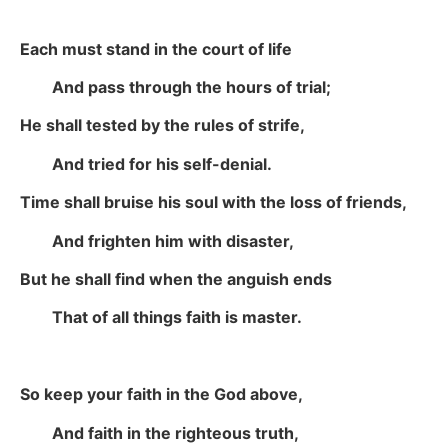
Each must stand in the court of life
And pass through the hours of trial;
He shall tested by the rules of strife,
And tried for his self-denial.
Time shall bruise his soul with the loss of friends,
And frighten him with disaster,
But he shall find when the anguish ends
That of all things faith is master.
So keep your faith in the God above,
And faith in the righteous truth,