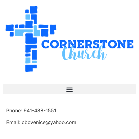
Phone: 941-488-1551
Email: cbcvenice@yahoo.com