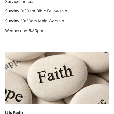
Service Times:
Sunday 9:30am Bible Fellowship
Sunday 10:30am Main Worship
Wednesday 6:30pm
It Is Faith