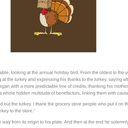
le, looking at the annual holiday bird. From the oldest to the 
g at the turkey and expressing his thanks to the turkey, saying a
egan with a more predictable line of credits, thanking his mother
a whole hidden multitude of benefactors, linking them with cause
out the turkey. I thank the grocery store people who put it on the
key to the store.”
he way from its origin to his plate. And then at the end he solemn