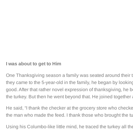
I was about to get to Him
One Thanksgiving season a family was seated around their tab
they came to the 5-year-old in the family, he began by lookin
good. After that rather novel expression of thanksgiving, he b
the turkey. But then he went beyond that. He joined together 
He said, “I thank the checker at the grocery store who checked 
the man who made the feed. I thank those who brought the tur
Using his Columbo-like little mind, he traced the turkey all t