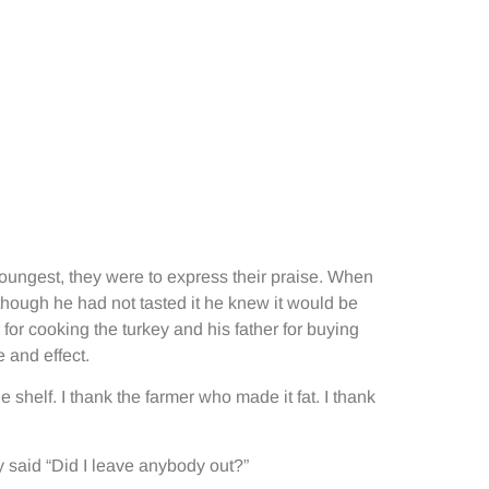
youngest, they were to express their praise. When
lthough he had not tasted it he knew it would be
 for cooking the turkey and his father for buying
 and effect.
 shelf. I thank the farmer who made it fat. I thank
ly said “Did I leave anybody out?”