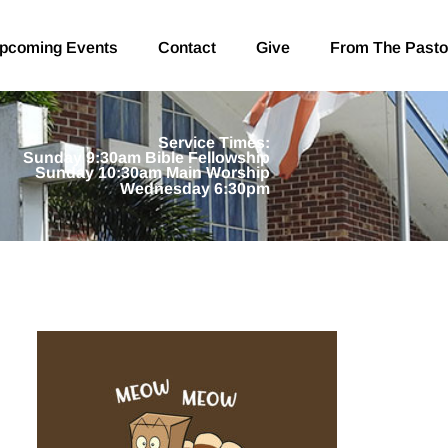
pcoming Events
Contact
Give
From The Pasto
Service Times:
Sunday 9:30am Bible Fellowship
Sunday 10:30am Main Worship
Wednesday 6:30pm