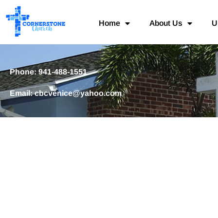
Home
About Us
U
Phone: 941-488-1551
Email: cbcvenice@yahoo.com