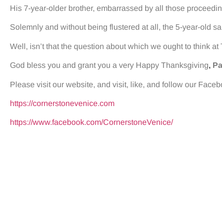
His 7-year-older brother, embarrassed by all those proceedin
Solemnly and without being flustered at all, the 5-year-old sai
Well, isn’t that the question about which we ought to think a
God bless you and grant you a very Happy Thanksgiving
,
Pa
Please visit our website, and visit, like, and follow our Face
https://cornerstonevenice.com
https://www.facebook.com/CornerstoneVenice/