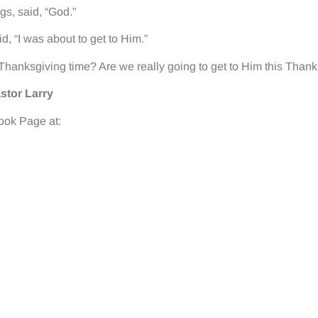
gs, said, “God.”
d, “I was about to get to Him.”
t Thanksgiving time? Are we really going to get to Him this Than
stor Larry
book Page at: