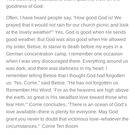
goodness of God:
Often, I have heard people say, “How good God is! We
prayed that it would not rain for our church picnic and look
at the lovely weather!'” Yes, God is good when He sends
good weather. But God was also good when He allowed
my sister, Betsie, to starve to death before my eyes in a
German concentration camp. I remember one occasion
when I was very discouraged there. Everything around us
was dark, and there was darkness in my heart. I
remember telling Betsie that I thought God had forgotten
us. “No, Corrie,” said Betsie, “He has not forgotten us.
Remember His Word: ‘For as the heavens are high above
the earth, so great is His steadfast love toward those who
fear Him.'” Corrie concludes, “There is an ocean of God’s
love available–there is plenty for everyone. May God
grant you never to doubt that victorious love–whatever the
circumstances.” Corrie Ten Boom