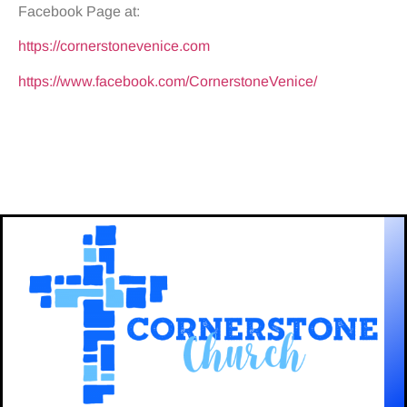
Facebook Page at:
https://cornerstonevenice.com
https://www.facebook.com/CornerstoneVenice/