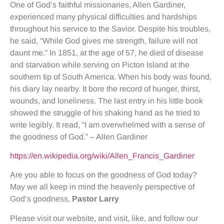
One of God’s faithful missionaries, Allen Gardiner,
experienced many physical difficulties and hardships
throughout his service to the Savior. Despite his troubles,
he said, “While God gives me strength, failure will not
daunt me.” In 1851, at the age of 57, he died of disease
and starvation while serving on Picton Island at the
southern tip of South America. When his body was found,
his diary lay nearby. It bore the record of hunger, thirst,
wounds, and loneliness. The last entry in his little book
showed the struggle of his shaking hand as he tried to
write legibly. It read, “I am overwhelmed with a sense of
the goodness of God.” – Allen Gardiner
https://en.wikipedia.org/wiki/Allen_Francis_Gardiner
Are you able to focus on the goodness of God today?
May we all keep in mind the heavenly perspective of
God’s goodness,
Pastor Larry
Please visit our website, and visit, like, and follow our