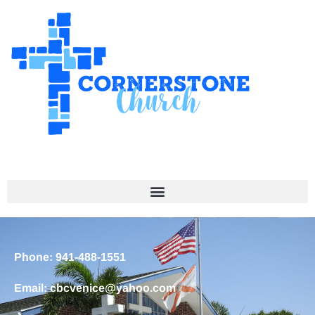
Phone: 941-488-1551
Email: cbcvenice@yahoo.com