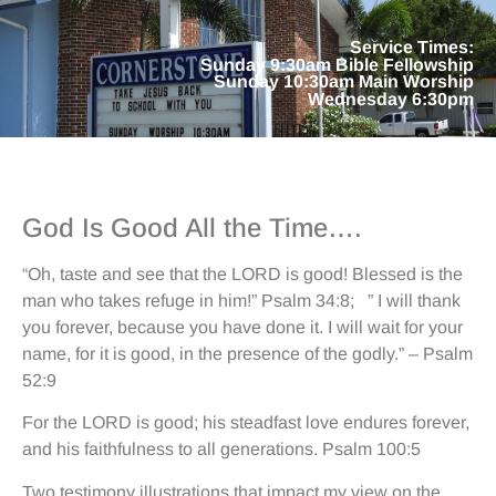
Service Times:
Sunday 9:30am Bible Fellowship
Sunday 10:30am Main Worship
Wednesday 6:30pm
God Is Good All the Time….
“Oh, taste and see that the LORD is good! Blessed is the
man who takes refuge in him!” Psalm 34:8; ” I will thank
you forever, because you have done it. I will wait for your
name, for it is good, in the presence of the godly.” – Psalm
52:9
For the LORD is good; his steadfast love endures forever,
and his faithfulness to all generations. Psalm 100:5
Two testimony illustrations that impact my view on the