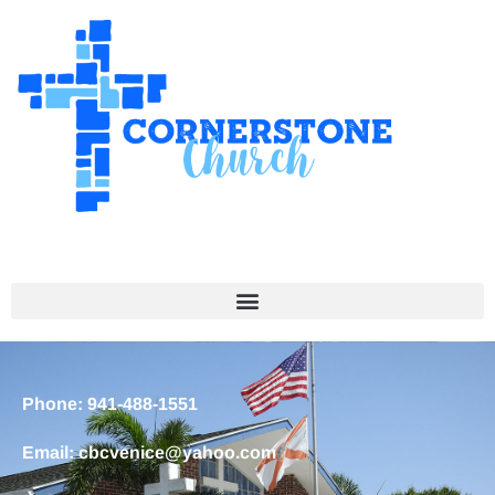
Phone: 941-488-1551
Email: cbcvenice@yahoo.com