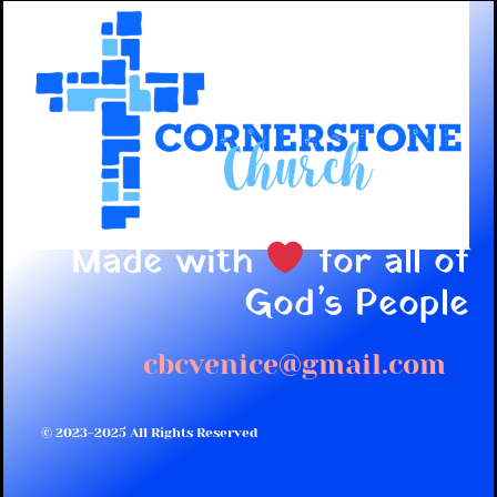
Made with
for all of
God’s People
cbcvenice@gmail.com
© 2023-2025 All Rights Reserved