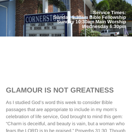
Service Times:
Sunday 9:30am Bible Fellowship
Sunday 10:30am Main Worship
Wednesday 6:30pm
GLAMOUR IS NOT GREATNESS
As I studied God’s word this week to consider Bible
passages that are appropriate to include in my mom’s
celebration of life service, God brought to mind this gem:
“Charm is deceitful, and beauty is vain, but a woman who
fears the LORD is to be praised.” Proverbs 31:30 Though