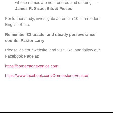
whose names are not honored and unsung.
-
James R. Sizoo, Bits & Pieces
For further study, investigate Jeremiah 10 in a modern
English Bible.
Remember Character and steady perseverance
counts!
Pastor Larry
Please visit our website, and visit, like, and follow our
Facebook Page at:
https://cornerstonevenice.com
https://www.facebook.com/CornerstoneVenice/