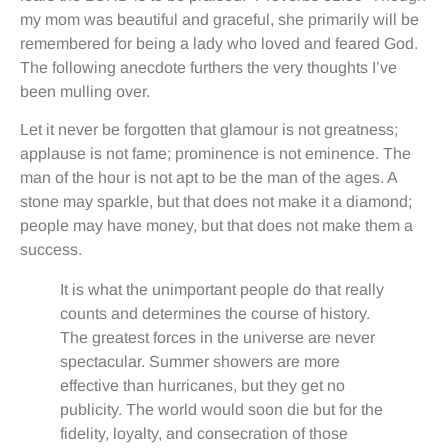
my mom was beautiful and graceful, she primarily will be
remembered for being a lady who loved and feared God.
The following anecdote furthers the very thoughts I’ve
been mulling over.
Let it never be forgotten that glamour is not greatness;
applause is not fame; prominence is not eminence. The
man of the hour is not apt to be the man of the ages. A
stone may sparkle, but that does not make it a diamond;
people may have money, but that does not make them a
success.
It is what the unimportant people do that really
counts and determines the course of history.
The greatest forces in the universe are never
spectacular. Summer showers are more
effective than hurricanes, but they get no
publicity. The world would soon die but for the
fidelity, loyalty, and consecration of those