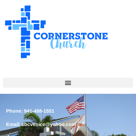
Phone: 941-488-1551
Email: cbcvenice@yahoo.com