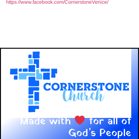
https://www.facebook.com/CornerstoneVenice/
Made with
for all of
God’s People