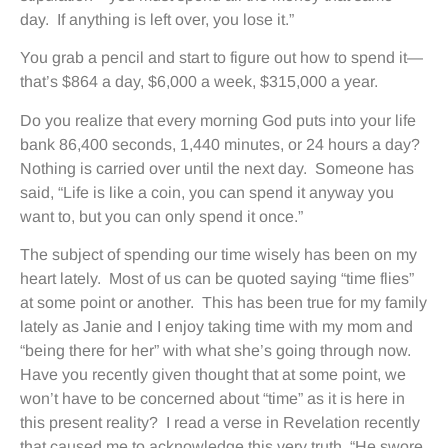
day. If anything is left over, you lose it.”
You grab a pencil and start to figure out how to spend it—
that’s $864 a day, $6,000 a week, $315,000 a year.
Do you realize that every morning God puts into your life
bank 86,400 seconds, 1,440 minutes, or 24 hours a day?
Nothing is carried over until the next day. Someone has
said, “Life is like a coin, you can spend it anyway you
want to, but you can only spend it once.”
The subject of spending our time wisely has been on my
heart lately. Most of us can be quoted saying “time flies”
at some point or another. This has been true for my family
lately as Janie and I enjoy taking time with my mom and
“being there for her” with what she’s going through now.
Have you recently given thought that at some point, we
won’t have to be concerned about “time” as it is here in
this present reality? I read a verse in Revelation recently
that caused me to acknowledge this very truth. “He swore