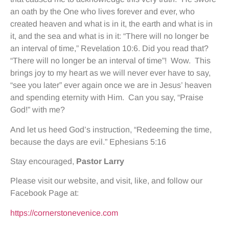
an oath by the One who lives forever and ever, who
created heaven and what is in it, the earth and what is in
it, and the sea and what is in it: “There will no longer be
an interval of time,” Revelation 10:6. Did you read that?
“There will no longer be an interval of time”! Wow. This
brings joy to my heart as we will never ever have to say,
“see you later” ever again once we are in Jesus’ heaven
and spending eternity with Him. Can you say, “Praise
God!” with me?
And let us heed God’s instruction, “Redeeming the time,
because the days are evil.” Ephesians 5:16
Stay encouraged,
Pastor Larry
Please visit our website, and visit, like, and follow our
Facebook Page at:
https://cornerstonevenice.com