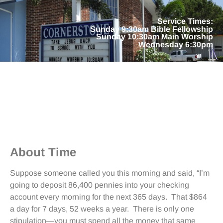
Service Times:
Sunday 9:30am Bible Fellowship
Sunday 10:30am Main Worship
Wednesday 6:30pm
About Time
Suppose someone called you this morning and said, “I’m
going to deposit 86,400 pennies into your checking
account every morning for the next 365 days. That $864
a day for 7 days, 52 weeks a year. There is only one
stipulation—you must spend all the money that same